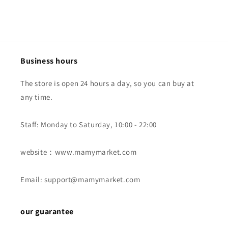
Business hours
The store is open 24 hours a day, so you can buy at
any time.
Staff: Monday to Saturday, 10:00 - 22:00
website：www.mamymarket.com
Email: support@mamymarket.com
our guarantee