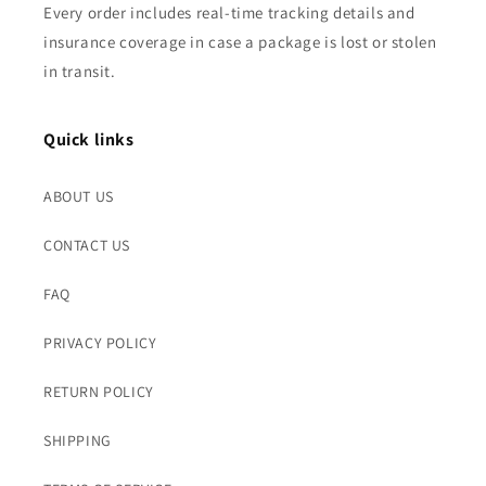
Every order includes real-time tracking details and
insurance coverage in case a package is lost or stolen
in transit.
Quick links
ABOUT US
CONTACT US
FAQ
PRIVACY POLICY
RETURN POLICY
SHIPPING