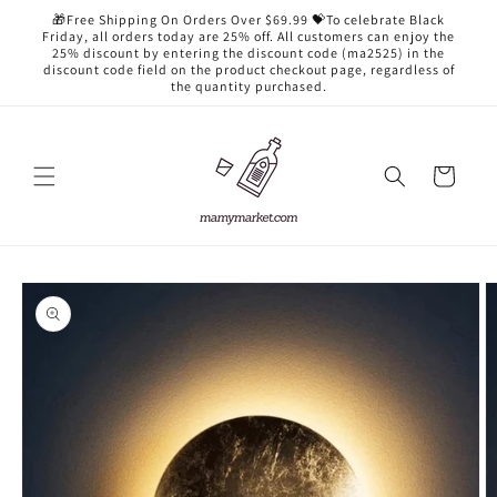
Skip to
🎁Free Shipping On Orders Over $69.99 💝To celebrate Black
content
Friday, all orders today are 25% off. All customers can enjoy the
25% discount by entering the discount code (ma2525) in the
discount code field on the product checkout page, regardless of
the quantity purchased.
Cart
Skip to
product
information