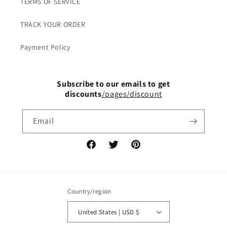
TERMS OF SERVICE
TRACK YOUR ORDER
Payment Policy
Subscribe to our emails to get
discounts
/pages/discount
Email
Facebook
Twitter
Pinterest
Country/region
United States | USD $