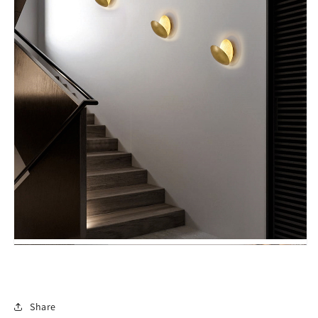
Share