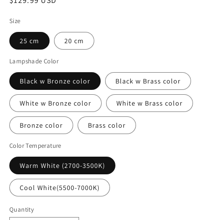
Regular
$129.99 USD
price
Size
25 cm
20 cm
Lampshade Color
Black w Bronze color
Black w Brass color
White w Bronze color
White w Brass color
Bronze color
Brass color
Color Temperature
Warm White (2700-3500K)
Cool White(5500-7000K)
Quantity