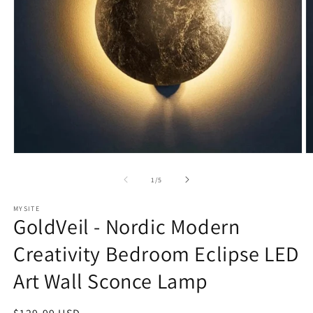
Open
O
media
m
1
2
of
1
/
5
in
in
modal
m
MYSITE
GoldVeil - Nordic Modern
Creativity Bedroom Eclipse LED
Art Wall Sconce Lamp