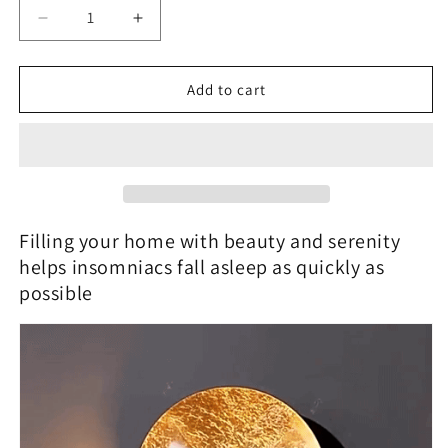
Decrease
Increase
quantity
quantity
for
for
GoldVeil
GoldVeil
Add to cart
-
-
Nordic
Nordic
Modern
Modern
Creativity
Creativity
Bedroom
Bedroom
Eclipse
Eclipse
LED
LED
Filling your home with beauty and serenity
Art
Art
helps insomniacs fall asleep as quickly as
Wall
Wall
possible
Sconce
Sconce
Lamp
Lamp