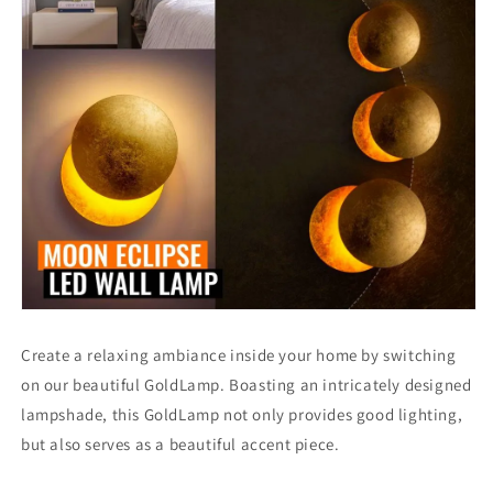
Create a relaxing ambiance inside your home by switching
on our beautiful GoldLamp. Boasting an intricately designed
lampshade, this GoldLamp not only provides good lighting,
but also serves as a beautiful accent piece.