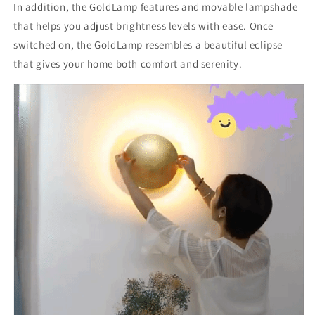
In addition, the GoldLamp features and movable lampshade
that helps you adjust brightness levels with ease. Once
switched on, the GoldLamp resembles a beautiful eclipse
that gives your home both comfort and serenity.